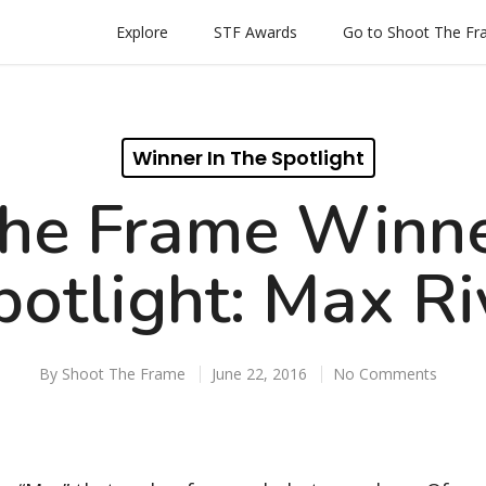
Explore
STF Awards
Go to Shoot The F
Winner In The Spotlight
he Frame Winne
potlight: Max Ri
By
Shoot The Frame
June 22, 2016
No Comments