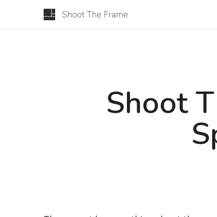
Shoot T
S