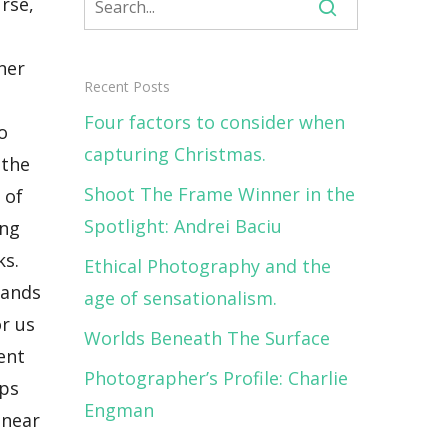
, and Norway. These tours will be adventurous yet will have a certain comfort and are accessible for most people with a descent condition. <strong>Seeing how much your photos have circulated online, it can be said that you have a pretty strong following. Are there any tips or words of advice you’d like to impart on your followers who aspire to be like you one day?</strong> If you do like nature and the
Recent Posts
Four factors to consider when
capturing Christmas.
Shoot The Frame Winner in the
Spotlight: Andrei Baciu
Ethical Photography and the
age of sensationalism.
Worlds Beneath The Surface
Photographer’s Profile: Charlie
Engman