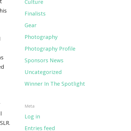
Culture
Finalists
Gear
Photography
Photography Profile
Sponsors News
Uncategorized
Winner In The Spotlight
Meta
Log in
Entries feed