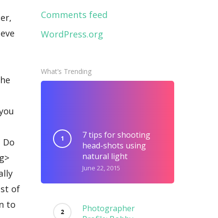
Comments feed
WordPress.org
What’s Trending
7 tips for shooting
head-shots using
natural light
June 22, 2015
Photographer