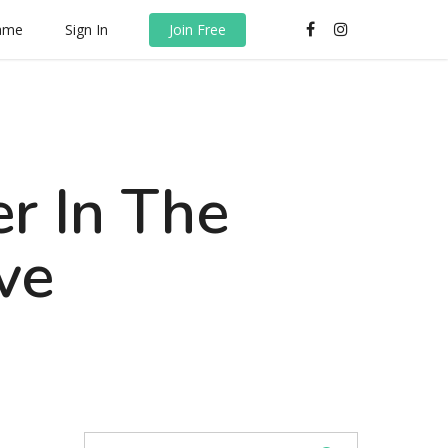
rame
Sign In
Join Free
r In The
ve