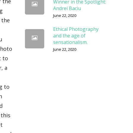
Winner in the Spotlight:
Andrei Baciu
June 22, 2020
Ethical Photography
and the age of
sensationalism.
June 22, 2020