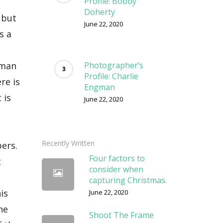
Profile: Bobby
Doherty
June 22, 2020
Photographer’s
Profile: Charlie
Engman
June 22, 2020
Recently Written
Four factors to
consider when
capturing Christmas.
June 22, 2020
Shoot The Frame