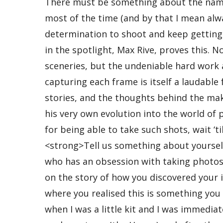
There must be something about the name “Max” that makes for good photographers. Of course, most of the time (and by that I mean always), it’s not so much the name but the passion and determination to shoot and keep getting better that defines a person’s skill. Our second winner in the spotlight, Max Rive, proves this. Not only does he take breath-taking landscapes and sceneries, but the undeniable hard work and effort, not to mention the legit risk, he puts into capturing each frame is itself a laudable feat. We interviewed Max, hoping to get the details, the stories, and the thoughts behind the making of his awe inspiring photos, as well as the story of his very own evolution into the world of photography. If you think his think he’s pretty amazing for being able to take such shots, wait ‘til you find out about the man standing on those peaks. <strong>Tell us something about yourself. </strong> I’m just a lazy student from the Netherlands who has an obsession with taking photos from mountain tops. <strong>Can you elaborate for us on the story of how you discovered your interest for photography? Was there a eureka moment where you realised this is something you want to do?</strong> My parents took me to the Alps when I was a little kit and I was immediately amazed by it. There are no mountains anywhere near my hometown (the Hague) and after those visits as a kid I lost interest in landscapes and the mountains when I grew older. My passion returned when a friend came up with the idea to do a (bit too ambitious) hiking trip through the mountains. Although we had to give up after 3 days, I had the same feeling I had as a kid again. Since then I returned very often to the mountains in all seasons and always wanted to make the most ambitious, adventures and beautiful trip possible. Although I truly enjoyed every moment of it, I also wanted to come back with something more than just memories. I started to take photos with a small compact and even though I was just a beginner I already was looking for the most impressive photos possible. I was very ambitious. I always found my own locations and compositions. In fact, I was just shooting what came on my path during a hike or a climb. I’m sure this helped me a lot to develop myself as a photographer till the point where I am now. I am still learning a lot and this will probably never change. <strong>You mentioned starting out with compacts but you kept losing them. Any funny or interesting stories behind those events?</strong> For the first compact which I had to say goodbye to, I have to thank a friend who put my camera in his back pocket during a mountain trip in the Swiss Alps and then forgot it was there when he sat on the ground. Another time it was my own fault when I dropped one in the (French) Pyrenees 200meters above the valley. This was during a pretty steep climb and I could feel the pain when I saw the camera hitting the stones as it fell all the way down. Last time I lost my camera it fell out my pocket without me knowing it because there was a hole in my pocket. Of course it had to rain in the 30 minutes I searched for it so when I found it there was condensation inside the lens. After some days it stopped working. Oh… and one time I also forgot to take my camera with me. In all cases I was lucky I had a spare one or I could use som one else’s. <strong>How has changing gears affected your shooting style, and how does your shooting style continue to evolve now?</strong> My shooting style has changed very gradually together with upgrading gear. When you have a camera without viewfinder (like my compacts) you are more looking at the place than at the exact composition through your viewfinder. I now use a combination of both skills. I also only made an upgrade when I felt it would match my skill level. Another advantage of using a small camera is the amount of photos you take, which normally is a lot higher than using a bulky DSLR. When someone wants to start with photography I would always recommend to buy a small camera first. <strong>You mentioned before that as your interest grew and you became better, photography also became less fun. Can you elaborate on this? Is that still something you believe now? </strong> I started takin