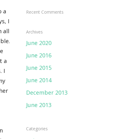
Recent Comments
Archives
June 2020
June 2016
June 2015
June 2014
December 2013
June 2013
Categories