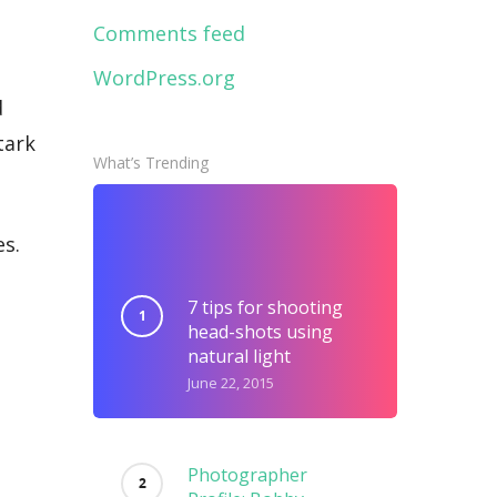
Comments feed
WordPress.org
d
tark
What’s Trending
es.
7 tips for shooting
head-shots using
natural light
June 22, 2015
Photographer