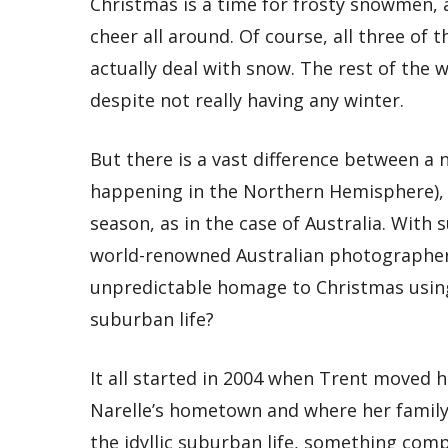
Christmas is a time for frosty snowmen,
cheer all around. Of course, all three of 
actually deal with snow. The rest of the 
despite not really having any winter.
But there is a vast difference between a 
happening in the Northern Hemisphere), 
season, as in the case of Australia. With s
world-renowned Australian photographer
unpredictable homage to Christmas usin
suburban life?
It all started in 2004 when Trent moved h
Narelle’s hometown and where her family c
the idyllic suburban life, something comp