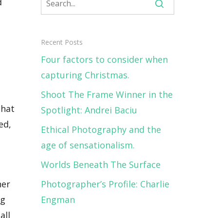
d
Recent Posts
Four factors to consider when
capturing Christmas.
Shoot The Frame Winner in the
that
Spotlight: Andrei Baciu
ed,
Ethical Photography and the
age of sensationalism.
Worlds Beneath The Surface
ner
Photographer’s Profile: Charlie
ng
Engman
all