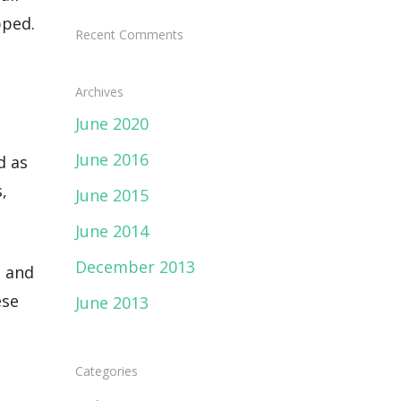
pped.
Recent Comments
Archives
June 2020
June 2016
d as
,
June 2015
June 2014
December 2013
h and
ese
June 2013
Categories