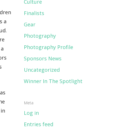
Culture
ldren
Finalists
s a
Gear
ud.
Photography
re
Photography Profile
 a
ors
Sponsors News
s
Uncategorized
Winner In The Spotlight
mas
the
Meta
 in
Log in
Entries feed