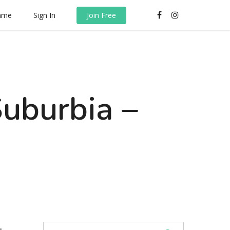
rame
Sign In
Join Free
Suburbia –