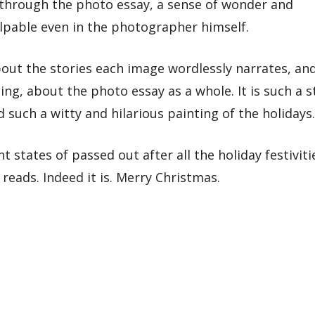
g through the photo essay, a sense of wonder and
alpable even in the photographer himself.
out the stories each image wordlessly narrates, an
ng, about the photo essay as a whole. It is such a s
such a witty and hilarious painting of the holidays.
 states of passed out after all the holiday festiviti
eads. Indeed it is. Merry Christmas.