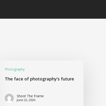
Photography
The face of photography’s future
Shoot The Frame
June 22, 2020