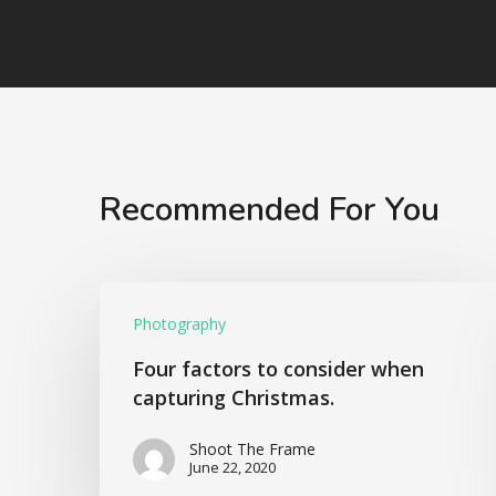
Recommended For You
Photography
Four factors to consider when
capturing Christmas.
Shoot The Frame
June 22, 2020