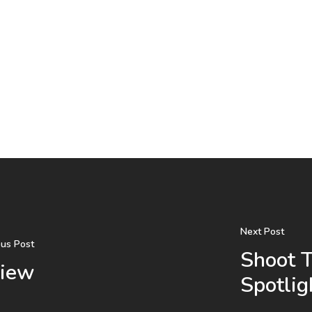
Next Post
ous Post
Shoot 
view
Spotlig