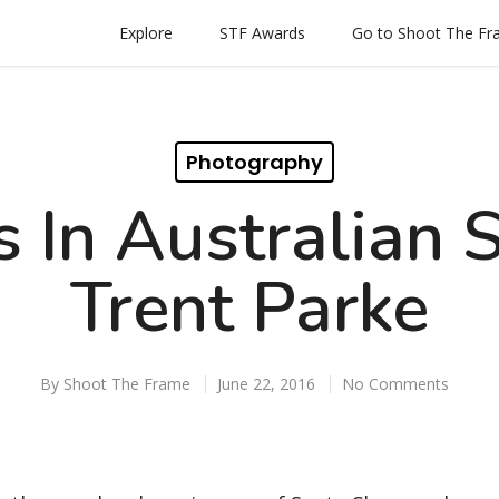
Explore
STF Awards
Go to Shoot The F
Photography
 In Australian 
Trent Parke
By
Shoot The Frame
June 22, 2016
No Comments