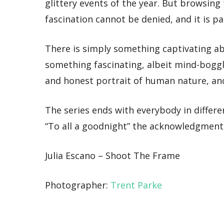
glittery events of the year. But browsin
fascination cannot be denied, and it is p
There is simply something captivating ab
something fascinating, albeit mind-boggli
and honest portrait of human nature, and 
The series ends with everybody in different
“To all a goodnight” the acknowledgment r
Julia Escano – Shoot The Frame
Photographer:
Trent Parke