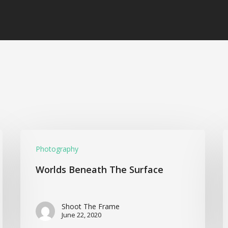
Photography
Worlds Beneath The Surface
Shoot The Frame
June 22, 2020