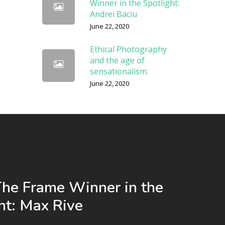
Winner in the Spotlight:
Andrei Baciu
June 22, 2020
Ethical Photography
and the age of
sensationalism.
June 22, 2020
The Frame Winner in the
ht: Max Rive