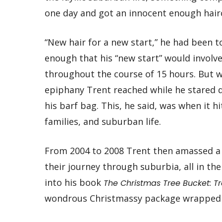
one day and got an innocent enough hairc
“New hair for a new start,” he had been t
enough that his “new start” would involv
throughout the course of 15 hours. But 
epiphany Trent reached while he stared 
his barf bag. This, he said, was when it 
families, and suburban life.
From 2004 to 2008 Trent then amassed a
their journey through suburbia, all in th
into his book
The Christmas Tree Bucket: T
wondrous Christmassy package wrapped i