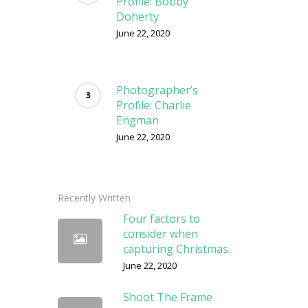
Profile: Bobby
Doherty
June 22, 2020
Photographer’s
Profile: Charlie
Engman
June 22, 2020
Recently Written
Four factors to
consider when
capturing Christmas.
June 22, 2020
Shoot The Frame