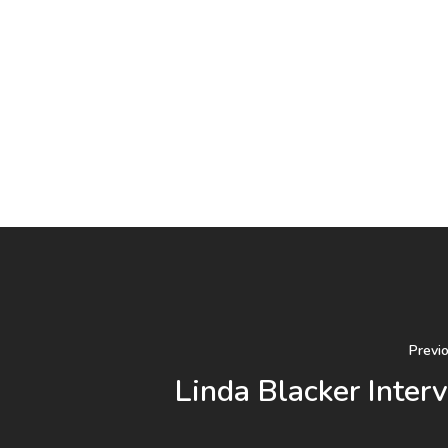
Previ
Linda Blacker Inter