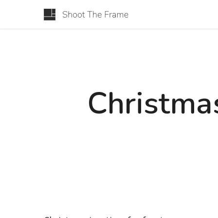
Christmas