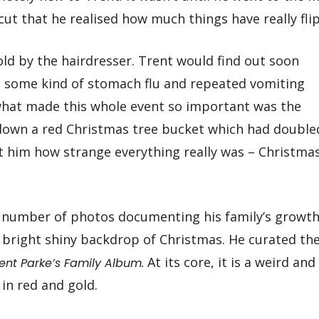
ut that he realised how much things have really fli
old by the hairdresser. Trent would find out soon
e some kind of stomach flu and repeated vomiting
what made this whole event so important was the
down a red Christmas tree bucket which had double
hit him how strange everything really was – Christmas
 number of photos documenting his family’s growt
e bright shiny backdrop of Christmas. He curated th
At its core, it is a weird and
rent Parke’s Family Album.
n red and gold.