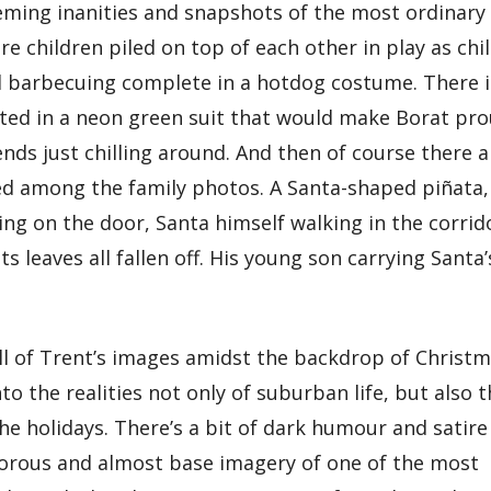
eming inanities and snapshots of the most ordinary
are children piled on top of each other in play as chi
ad barbecuing complete in a hotdog costume. There i
tted in a neon green suit that would make Borat pro
ends just chilling around. And then of course there a
red among the family photos. A Santa-shaped piñata,
ng on the door, Santa himself walking in the corrid
s leaves all fallen off. His young son carrying Santa’
ll of Trent’s images amidst the backdrop of Christ
to the realities not only of suburban life, but also 
he holidays. There’s a bit of dark humour and satire
morous and almost base imagery of one of the most