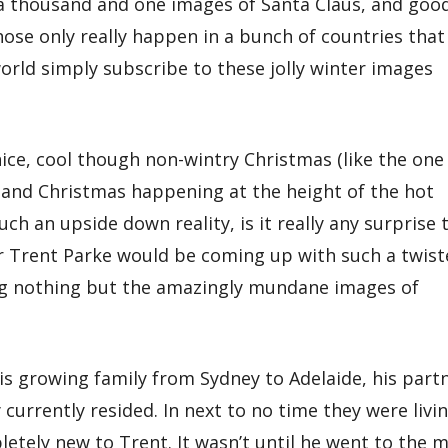
 a thousand and one images of Santa Claus, and goo
those only really happen in a bunch of countries that
world simply subscribe to these jolly winter images
nice, cool though non-wintry Christmas (like the one
and Christmas happening at the height of the hot
uch an upside down reality, is it really any surprise 
 Trent Parke would be coming up with such a twist
g nothing but the amazingly mundane images of
is growing family from Sydney to Adelaide, his part
urrently resided. In next to no time they were livi
letely new to Trent. It wasn’t until he went to the m