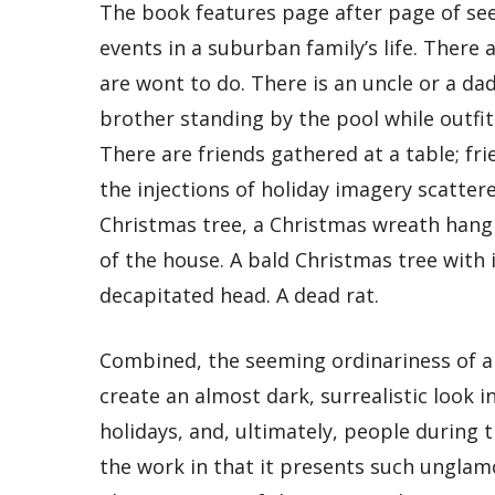
The book features page after page of se
events in a suburban family’s life. There 
are wont to do. There is an uncle or a d
brother standing by the pool while outfi
There are friends gathered at a table; fri
the injections of holiday imagery scatte
Christmas tree, a Christmas wreath hangi
of the house. A bald Christmas tree with it
decapitated head. A dead rat.
Combined, the seeming ordinariness of a
create an almost dark, surrealistic look in
holidays, and, ultimately, people during t
the work in that it presents such ungla