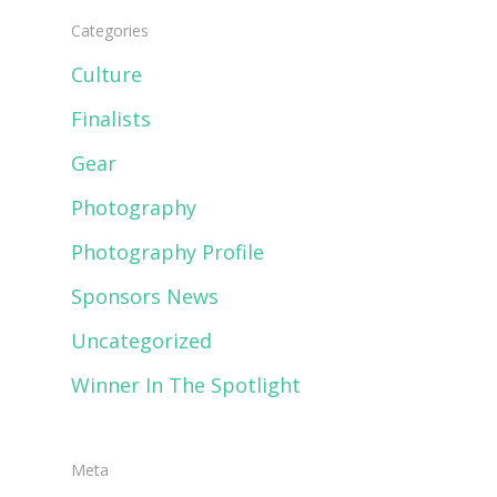
Categories
Culture
Finalists
Gear
Photography
Photography Profile
Sponsors News
Uncategorized
Winner In The Spotlight
Meta