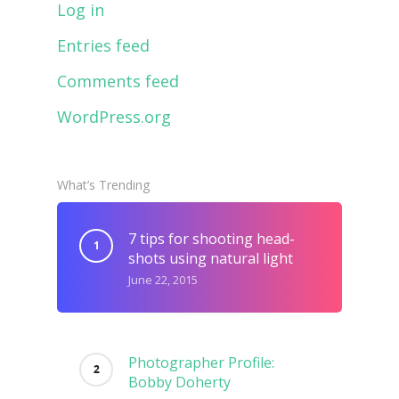
Log in
Entries feed
Comments feed
WordPress.org
What’s Trending
7 tips for shooting head-
shots using natural light
June 22, 2015
Photographer Profile:
Bobby Doherty