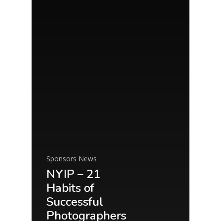
Sponsors News
NYIP – 21
Habits of
Successful
Photographers