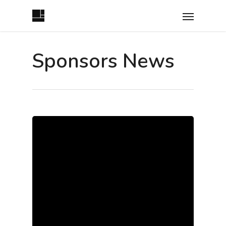
Sponsors News