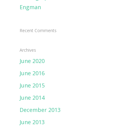
Engman
Recent Comments
Archives
June 2020
June 2016
June 2015
June 2014
December 2013
June 2013