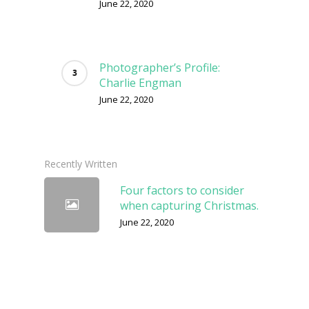
June 22, 2020
Photographer’s Profile:
Charlie Engman
June 22, 2020
Recently Written
Four factors to consider
when capturing Christmas.
June 22, 2020
Shoot The Frame Winner
in the Spotlight: Andrei
Baciu
June 22, 2020