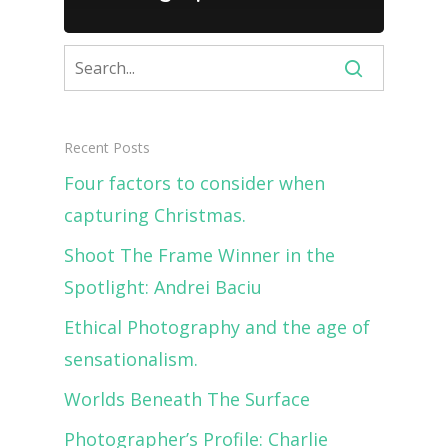
Recent Posts
Four factors to consider when
capturing Christmas.
Shoot The Frame Winner in the
Spotlight: Andrei Baciu
Ethical Photography and the age of
sensationalism.
Worlds Beneath The Surface
Photographer’s Profile: Charlie